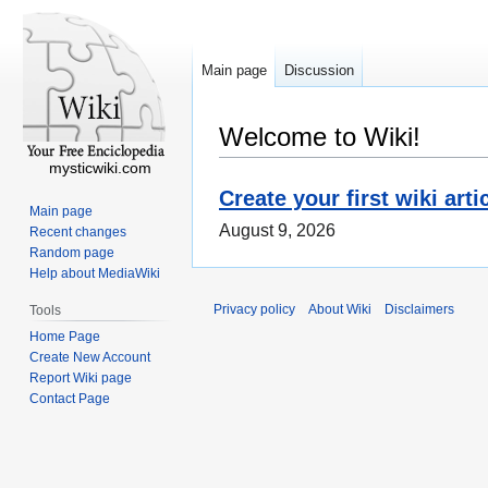
Main page
Discussion
Welcome to Wiki!
mysticwiki.com
Create your first wiki arti
Main page
August 9, 2026
Recent changes
Random page
Help about MediaWiki
Privacy policy
About Wiki
Disclaimers
Tools
Home Page
Create New Account
Report Wiki page
Contact Page