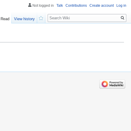
Not logged in
Talk
Contributions
Create account
Log in
Search
Read
View history
Watch